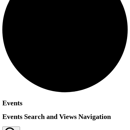
Events
Events Search and Views Navigation