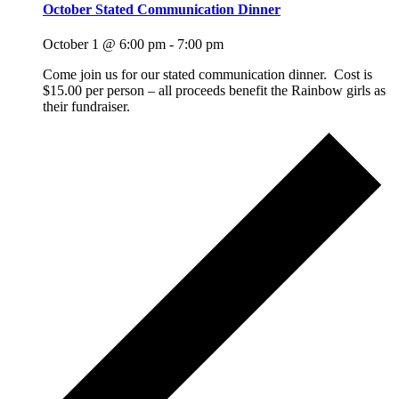
October Stated Communication Dinner
October 1 @ 6:00 pm
-
7:00 pm
Come join us for our stated communication dinner. Cost is
$15.00 per person – all proceeds benefit the Rainbow girls as
their fundraiser.