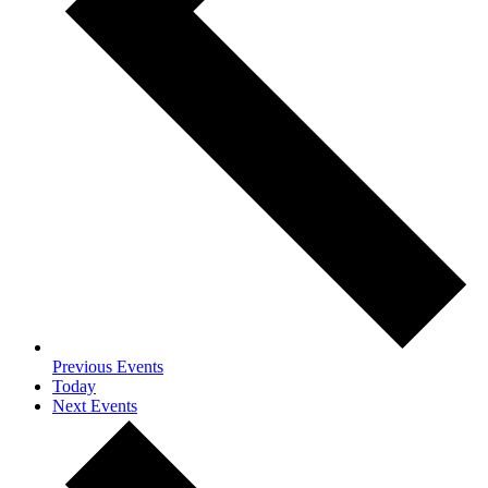
Previous
Events
Today
Next
Events