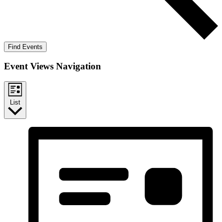
Find Events
Event Views Navigation
List