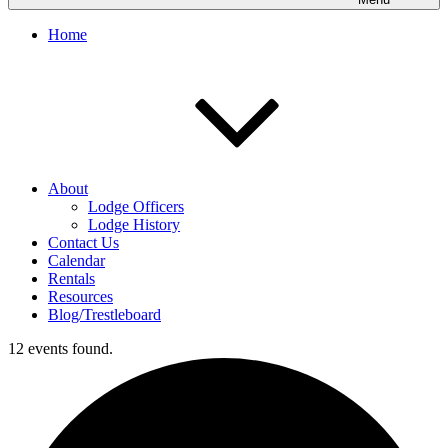
Home
About
Lodge Officers
Lodge History
Contact Us
Calendar
Rentals
Resources
Blog/Trestleboard
12 events found.