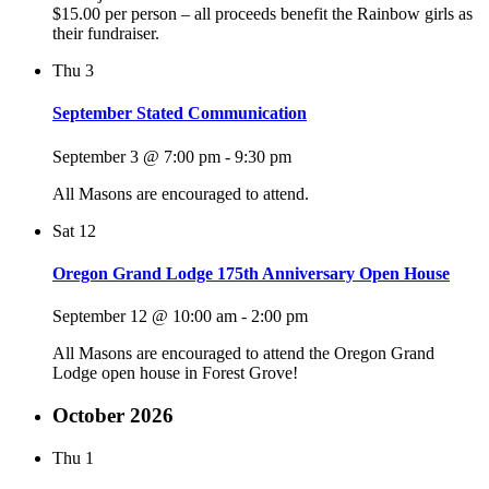
$15.00 per person – all proceeds benefit the Rainbow girls as
their fundraiser.
Thu
3
September Stated Communication
September 3 @ 7:00 pm
-
9:30 pm
All Masons are encouraged to attend.
Sat
12
Oregon Grand Lodge 175th Anniversary Open House
September 12 @ 10:00 am
-
2:00 pm
All Masons are encouraged to attend the Oregon Grand
Lodge open house in Forest Grove!
October 2026
Thu
1