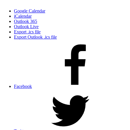
Google Calendar
iCalendar
Outlook 365
Outlook Live
Export .ics file
Export Outlook .ics file
Facebook