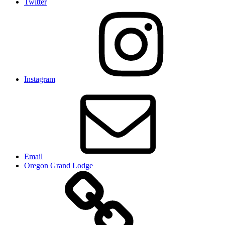
Twitter
Instagram
Email
Oregon Grand Lodge