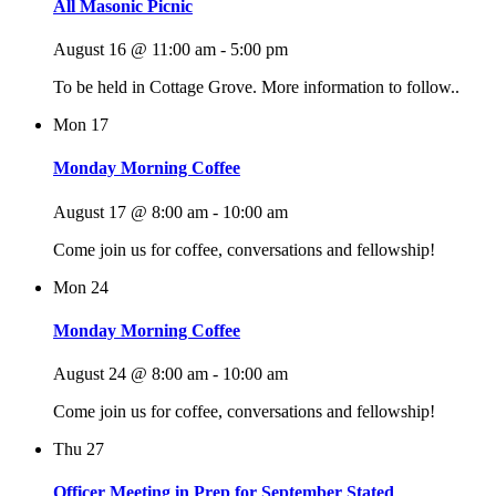
All Masonic Picnic
August 16 @ 11:00 am
-
5:00 pm
To be held in Cottage Grove. More information to follow..
Mon
17
Monday Morning Coffee
August 17 @ 8:00 am
-
10:00 am
Come join us for coffee, conversations and fellowship!
Mon
24
Monday Morning Coffee
August 24 @ 8:00 am
-
10:00 am
Come join us for coffee, conversations and fellowship!
Thu
27
Officer Meeting in Prep for September Stated