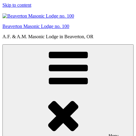
Skip to content
Beaverton Masonic Lodge no. 100
A.F. & A.M. Masonic Lodge in Beaverton, OR
Menu