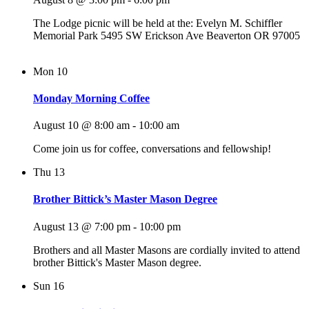
The Lodge picnic will be held at the: Evelyn M. Schiffler
Memorial Park 5495 SW Erickson Ave Beaverton OR 97005
Mon
10
Monday Morning Coffee
August 10 @ 8:00 am
-
10:00 am
Come join us for coffee, conversations and fellowship!
Thu
13
Brother Bittick’s Master Mason Degree
August 13 @ 7:00 pm
-
10:00 pm
Brothers and all Master Masons are cordially invited to attend
brother Bittick's Master Mason degree.
Sun
16