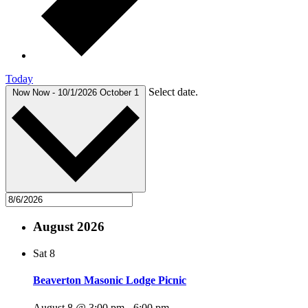
Today
Select date.
Now
Now
-
10/1/2026
October 1
August 2026
Sat
8
Beaverton Masonic Lodge Picnic
August 8 @ 3:00 pm
-
6:00 pm