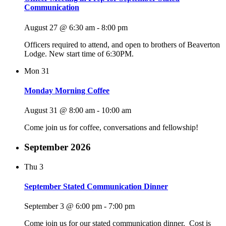
Communication
August 27 @ 6:30 am
-
8:00 pm
Officers required to attend, and open to brothers of Beaverton
Lodge. New start time of 6:30PM.
Mon
31
Monday Morning Coffee
August 31 @ 8:00 am
-
10:00 am
Come join us for coffee, conversations and fellowship!
September 2026
Thu
3
September Stated Communication Dinner
September 3 @ 6:00 pm
-
7:00 pm
Come join us for our stated communication dinner. Cost is