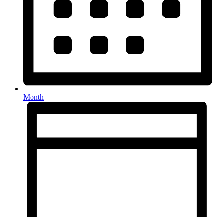
Month