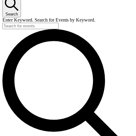
Search
Enter Keyword. Search for Events by Keyword.