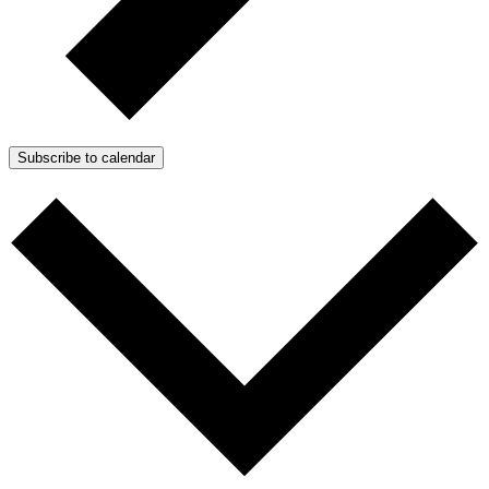
Subscribe to calendar